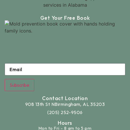
Get Your Free Book
Email
*
Subscribe
Contact Location
908 13th St N
Birmingham, AL 35203
(205) 252-9506
Hours
Mon to Fri - 8 am to 5 pm