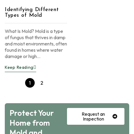
Identifying Different
Types of Mold
What Is Mold? Mold is a type
of fungus that thrives in damp
and moist environments, often
found in homes where water
damage or high...
Keep Reading
1
2
Protect Your
Request an
Inspection
Home from
Mold and