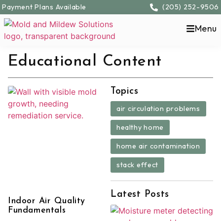
Payment Plans Available
(205) 252-9506
Menu
Educational Content
Topics
,
air circulation problems
,
healthy home
,
home air contamination
stack effect
Latest Posts
Indoor Air Quality
Fundamentals