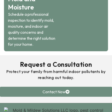
Moisture
Schedule a professional
inspection to identify mold,
moisture, and indoor air
quality concerns and
determine the right solution
for your home.
Request a Consultation
Protect your family from harmful indoor pollutants by
reaching out today.
Contact Now