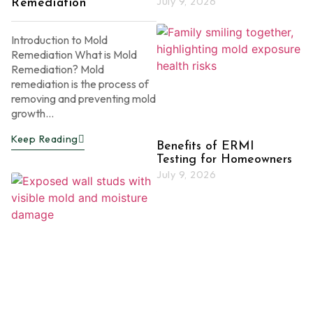
July 9, 2026
Remediation
Introduction to Mold
Remediation What is Mold
Remediation? Mold
remediation is the process of
removing and preventing mold
growth...
Keep Reading
Benefits of ERMI
Testing for Homeowners
July 9, 2026