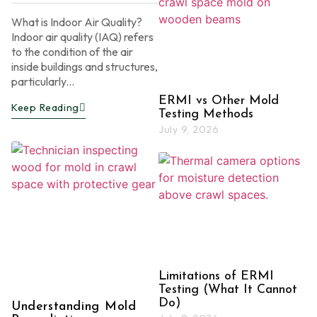
What is Indoor Air Quality?
Indoor air quality (IAQ) refers
to the condition of the air
inside buildings and structures,
particularly...
ERMI vs Other Mold
Keep Reading
Testing Methods
July 9, 2026
Limitations of ERMI
Testing (What It Cannot
Do)
Understanding Mold