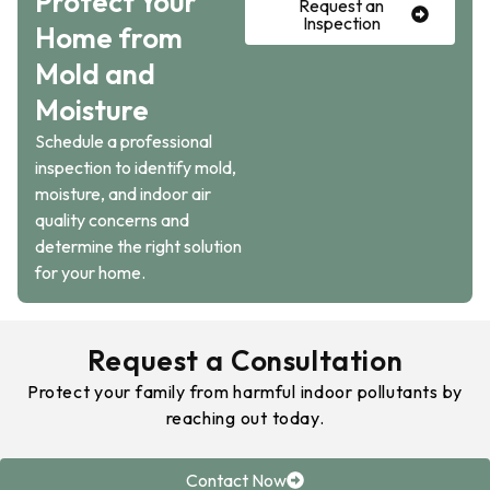
Protect Your
Request an
Inspection
Home from
Mold and
Moisture
Schedule a professional
inspection to identify mold,
moisture, and indoor air
quality concerns and
determine the right solution
for your home.
Request a Consultation
Protect your family from harmful indoor pollutants by
reaching out today.
Contact Now