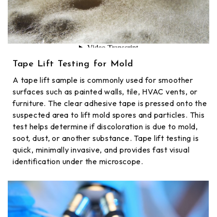
Tape Lift Testing for Mold
A tape lift sample is commonly used for smoother
surfaces such as painted walls, tile, HVAC vents, or
furniture. The clear adhesive tape is pressed onto the
suspected area to lift mold spores and particles. This
test helps determine if discoloration is due to mold,
soot, dust, or another substance. Tape lift testing is
quick, minimally invasive, and provides fast visual
identification under the microscope.