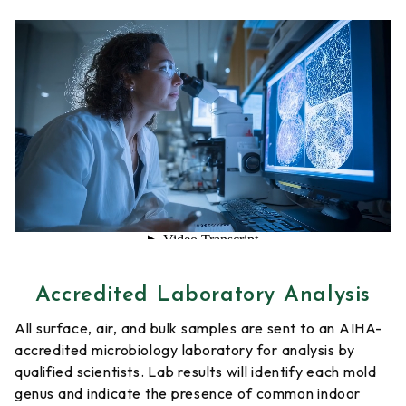
Accredited Laboratory Analysis
All surface, air, and bulk samples are sent to an AIHA-
accredited microbiology laboratory for analysis by
qualified scientists. Lab results will identify each mold
genus and indicate the presence of common indoor