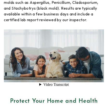
molds such as Aspergillus, Penicillium, Cladosporium,
and Stachybotrys (black mold). Results are typically
available within a few business days and include a
certified lab report reviewed by our inspector.
Protect Your Home and Health