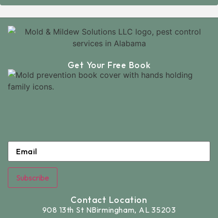
Get Your Free Book
Email
*
Subscribe
Contact Location
908 13th St N
Birmingham, AL 35203