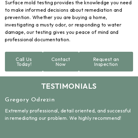
Surface mold testing provides the knowledge you need
to make informed decisions about remediation and
prevention. Whether you are buying a home,
investigating a musty odor, or responding to water
damage, our testing gives you peace of mind and
professional documentation.
Call Us
Contact
Request an
Today!
Now
Inspection
TESTIMONIALS
Linda Thompson
ed, and successful
The owner, Lee and receptionist, Debra 
hly recommend!
helpful and professional. We had a mold i
house that needed remediation quickly. 
great about taking the time to explain th