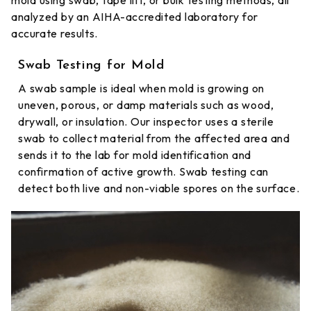
mold using swab, tape lift, or bulk testing methods, all
analyzed by an AIHA-accredited laboratory for
accurate results.
Swab Testing for Mold
A swab sample is ideal when mold is growing on
uneven, porous, or damp materials such as wood,
drywall, or insulation. Our inspector uses a sterile
swab to collect material from the affected area and
sends it to the lab for mold identification and
confirmation of active growth. Swab testing can
detect both live and non-viable spores on the surface.