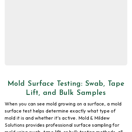
Mold Surface Testing: Swab, Tape
Lift, and Bulk Samples
When you can see mold growing on a surface, a mold
surface test helps determine exactly what type of
mold it is and whether it’s active. Mold & Mildew
Solutions provides professional surface sampling for