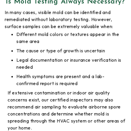
Is Mold Testing Always Necessary?
In many cases, visible mold can be identified and
remediated without laboratory testing. However,
surface samples can be extremely valuable when:
Different mold colors or textures appear in the
same area
The cause or type of growth is uncertain
Legal documentation or insurance verification is
needed
Health symptoms are present and a lab-
confirmed report is required
If extensive contamination or indoor air quality
concerns exist, our certified inspectors may also
recommend air sampling to evaluate airborne spore
concentrations and determine whether mold is
spreading through the HVAC system or other areas of
your home.