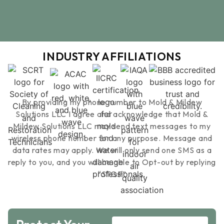
services and tests to be done with pricin
estimated time of completion of mold test
INDUSTRY AFFILIATIONS
By providing my phone number to Mold & Mildew
Solutions LLC I agree and acknowledge that Mold &
Mildew Solutions LLC may send text messages to my
wireless phone number for any purpose. Message and
data rates may apply. We will only send one SMS as a
reply to you, and you will be able to Opt-out by replying
“STOP”