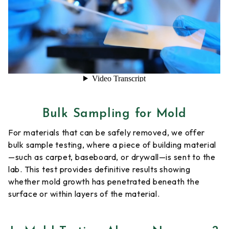
Bulk Sampling for Mold
For materials that can be safely removed, we offer
bulk sample testing, where a piece of building material
—such as carpet, baseboard, or drywall—is sent to the
lab. This test provides definitive results showing
whether mold growth has penetrated beneath the
surface or within layers of the material.