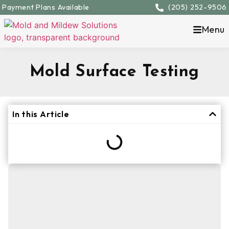
Payment Plans Available
(205) 252-9506
Menu
Mold Surface Testing
In this Article