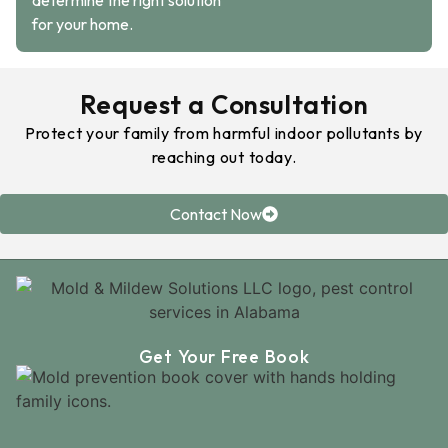
determine the right solution
for your home.
Request a Consultation
Protect your family from harmful indoor pollutants by
reaching out today.
Contact Now
Get Your Free Book