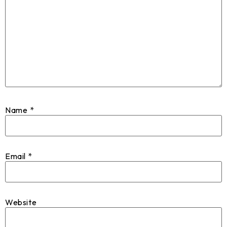
Name
*
Email
*
Website