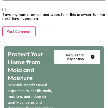
Save my name, email, and website in this browser for the
next time I comment.
Protect Your
Request an
Inspection
Home from
Mold and
Moisture
Schedule a professional
inspection to identify mold,
moisture, and indoor air
quality concerns and