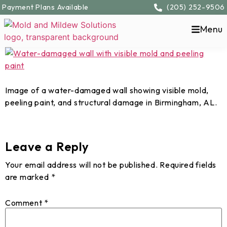
content
Payment Plans Available
(205) 252-9506
Menu
Image of a water-damaged wall showing visible mold,
peeling paint, and structural damage in Birmingham, AL.
Leave a Reply
Your email address will not be published.
Required fields
are marked
*
Comment
*