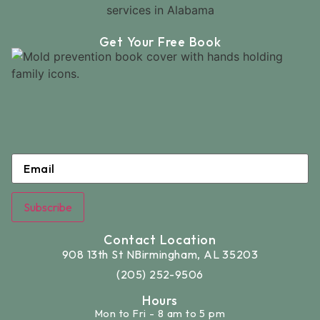
Get Your Free Book
Email
*
Subscribe
Contact Location
908 13th St N
Birmingham, AL 35203
(205) 252-9506
Hours
Mon to Fri - 8 am to 5 pm