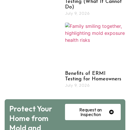
Testing (What It Cannot
Do)
July 9, 2026
Benefits of ERMI
Testing for Homeowners
July 9, 2026
Protect Your
Request an
Inspection
Home from
Mold and