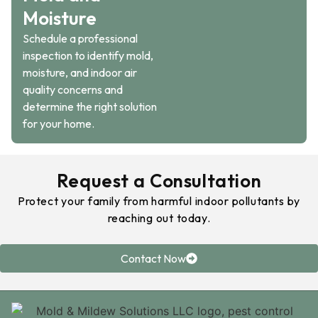
Moisture
Schedule a professional
inspection to identify mold,
moisture, and indoor air
quality concerns and
determine the right solution
for your home.
Request a Consultation
Protect your family from harmful indoor pollutants by
reaching out today.
Contact Now