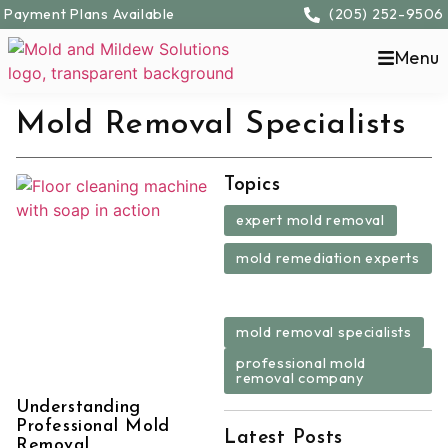
Payment Plans Available
(205) 252-9506
Menu
Mold Removal Specialists
Topics
,
expert mold removal
mold remediation experts
,
,
mold removal specialists
professional mold
removal company
Understanding
Professional Mold
Latest Posts
Removal