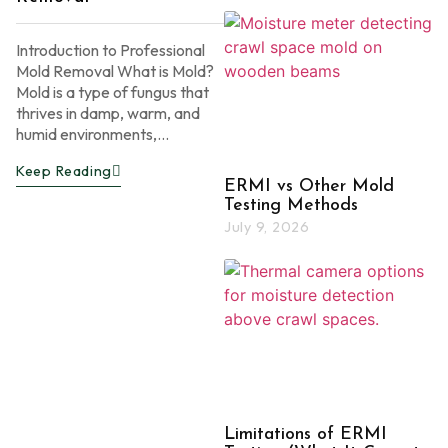
Introduction to Professional
Mold Removal What is Mold?
Mold is a type of fungus that
thrives in damp, warm, and
humid environments,...
Keep Reading
ERMI vs Other Mold
Testing Methods
July 9, 2026
Limitations of ERMI