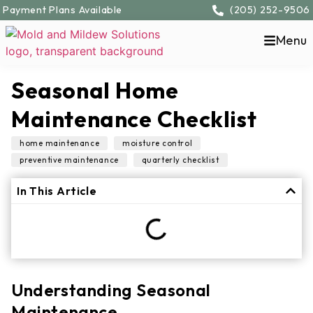
Payment Plans Available
(205) 252-9506
Menu
Seasonal Home
Maintenance Checklist
,
,
home maintenance
moisture control
,
preventive maintenance
quarterly checklist
In This Article
Understanding Seasonal
Maintenance