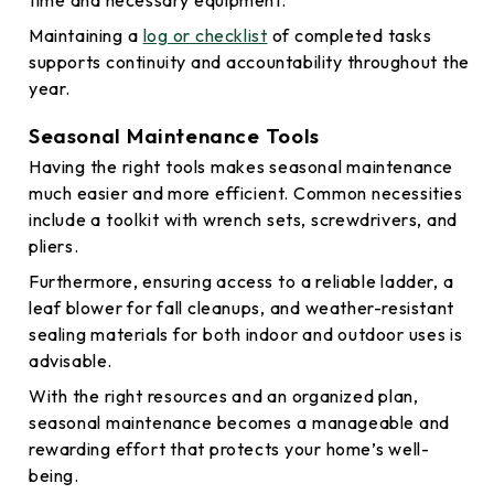
time and necessary equipment.
Maintaining a
log or checklist
of completed tasks
supports continuity and accountability throughout the
year.
Seasonal Maintenance Tools
Having the right tools makes seasonal maintenance
much easier and more efficient. Common necessities
include a toolkit with wrench sets, screwdrivers, and
pliers.
Furthermore, ensuring access to a reliable ladder, a
leaf blower for fall cleanups, and weather-resistant
sealing materials for both indoor and outdoor uses is
advisable.
With the right resources and an organized plan,
seasonal maintenance becomes a manageable and
rewarding effort that protects your home’s well-
being.