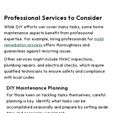
Professional Services to Consider
While DIY efforts can cover many tasks, some home
maintenance aspects benefit from professional
expertise. For example, hiring professionals for
mold
remediation process
offers thoroughness and
guarantees against recurring issues.
Other services might include HVAC inspections,
plumbing repairs, and electrical checks, which require
qualified technicians to ensure safety and compliance
with local codes.
DIY Maintenance Planning
For those keen on tackling tasks themselves, careful
planning is key. Identify what tasks can be
accomplished seasonally and prepare by setting aside