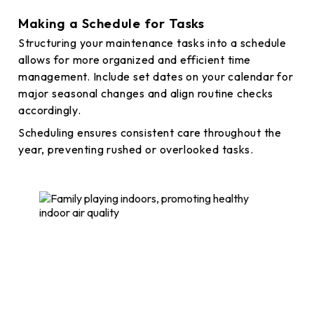
Making a Schedule for Tasks
Structuring your maintenance tasks into a schedule
allows for more organized and efficient time
management. Include set dates on your calendar for
major seasonal changes and align routine checks
accordingly.
Scheduling ensures consistent care throughout the
year, preventing rushed or overlooked tasks.