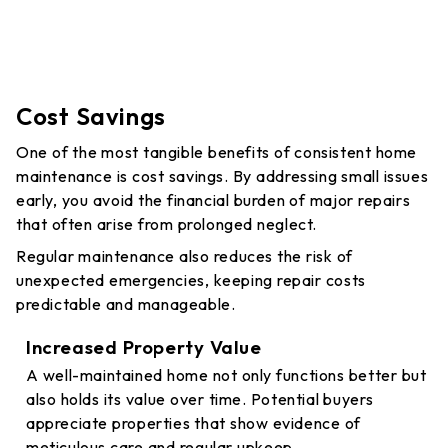
Cost Savings
One of the most tangible benefits of consistent home
maintenance is cost savings. By addressing small issues
early, you avoid the financial burden of major repairs
that often arise from prolonged neglect.
Regular maintenance also reduces the risk of
unexpected emergencies, keeping repair costs
predictable and manageable.
Increased Property Value
A well-maintained home not only functions better but
also holds its value over time. Potential buyers
appreciate properties that show evidence of
meticulous care and regular upkeep.