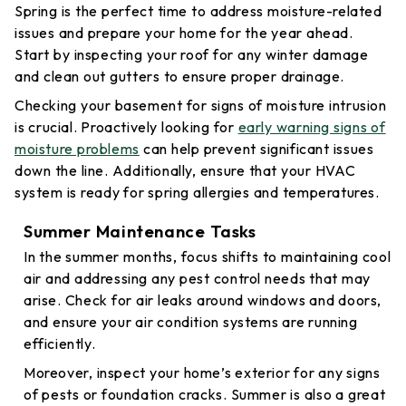
Spring is the perfect time to address moisture-related
issues and prepare your home for the year ahead.
Start by inspecting your roof for any winter damage
and clean out gutters to ensure proper drainage.
Checking your basement for signs of moisture intrusion
is crucial. Proactively looking for
early warning signs of
moisture problems
can help prevent significant issues
down the line. Additionally, ensure that your HVAC
system is ready for spring allergies and temperatures.
Summer Maintenance Tasks
In the summer months, focus shifts to maintaining cool
air and addressing any pest control needs that may
arise. Check for air leaks around windows and doors,
and ensure your air condition systems are running
efficiently.
Moreover, inspect your home’s exterior for any signs
of pests or foundation cracks. Summer is also a great