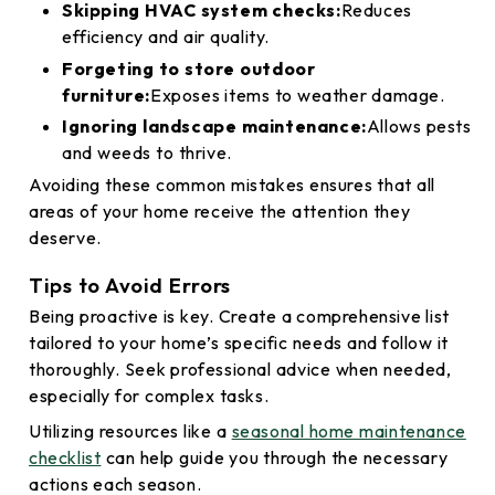
Skipping HVAC system checks:
Reduces
efficiency and air quality.
Forgeting to store outdoor
furniture:
Exposes items to weather damage.
Ignoring landscape maintenance:
Allows pests
and weeds to thrive.
Avoiding these common mistakes ensures that all
areas of your home receive the attention they
deserve.
Tips to Avoid Errors
Being proactive is key. Create a comprehensive list
tailored to your home’s specific needs and follow it
thoroughly. Seek professional advice when needed,
especially for complex tasks.
Utilizing resources like a
seasonal home maintenance
checklist
can help guide you through the necessary
actions each season.