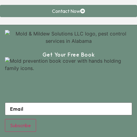
Contact Now
Get Your Free Book
Email
*
Subscribe