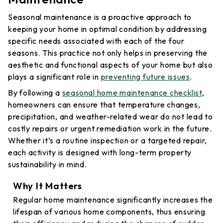
Seasonal maintenance is a proactive approach to
keeping your home in optimal condition by addressing
specific needs associated with each of the four
seasons. This practice not only helps in preserving the
aesthetic and functional aspects of your home but also
plays a significant role in
preventing future issues
.
By following a
seasonal home maintenance checklist
,
homeowners can ensure that temperature changes,
precipitation, and weather-related wear do not lead to
costly repairs or urgent remediation work in the future.
Whether it’s a routine inspection or a targeted repair,
each activity is designed with long-term property
sustainability in mind.
Why It Matters
Regular home maintenance significantly increases the
lifespan of various home components, thus ensuring