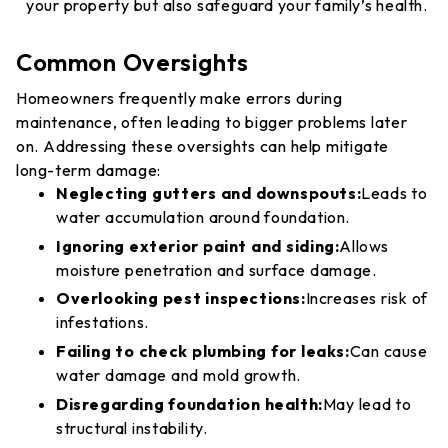
your property but also safeguard your family’s health.
Common Oversights
Homeowners frequently make errors during
maintenance, often leading to bigger problems later
on. Addressing these oversights can help mitigate
long-term damage:
Neglecting gutters and downspouts:
Leads to
water accumulation around foundation.
Ignoring exterior paint and siding:
Allows
moisture penetration and surface damage.
Overlooking pest inspections:
Increases risk of
infestations.
Failing to check plumbing for leaks:
Can cause
water damage and mold growth.
Disregarding foundation health:
May lead to
structural instability.