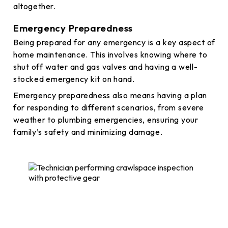
altogether.
Emergency Preparedness
Being prepared for any emergency is a key aspect of
home maintenance. This involves knowing where to
shut off water and gas valves and having a well-
stocked emergency kit on hand.
Emergency preparedness also means having a plan
for responding to different scenarios, from severe
weather to plumbing emergencies, ensuring your
family’s safety and minimizing damage.