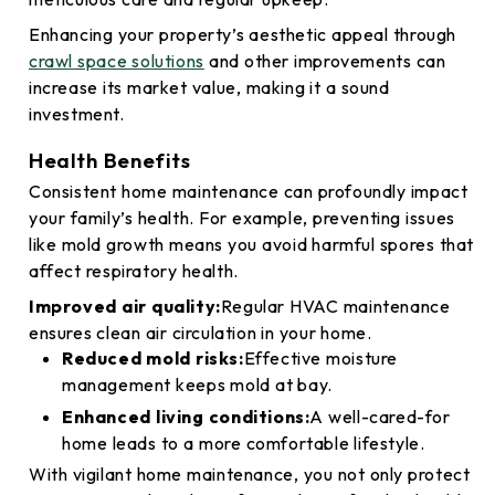
Enhancing your property’s aesthetic appeal through
crawl space solutions
and other improvements can
increase its market value, making it a sound
investment.
Health Benefits
Consistent home maintenance can profoundly impact
your family’s health. For example, preventing issues
like mold growth means you avoid harmful spores that
affect respiratory health.
Improved air quality:
Regular HVAC maintenance
ensures clean air circulation in your home.
Reduced mold risks:
Effective moisture
management keeps mold at bay.
Enhanced living conditions:
A well-cared-for
home leads to a more comfortable lifestyle.
With vigilant home maintenance, you not only protect