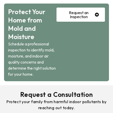
Protect Your
Request an
Inspection
Home from
Mold and
Moisture
Schedule a professional
inspection to identify mold,
moisture, and indoor air
quality concerns and
determine the right solution
for your home.
Request a Consultation
Protect your family from harmful indoor pollutants by
reaching out today.