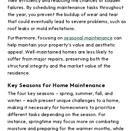
their efficiency and reducing the chances of sudden
failures. By scheduling maintenance tasks throughout
the year, you prevent the buildup of wear and tear
that could eventually lead to severe problems, such as
roof leaks or mold infestations.
Furthermore, focusing on
seasonal maintenance
can
help maintain your property’s value and aesthetic
appeal. Well-maintained homes are less likely to
suffer from major repairs, preserving both the
structural integrity and the market value of the
residence.
Key Seasons for Home Maintenance
The four key seasons – spring, summer, fall, and
winter – each present unique challenges to a home,
making it necessary for homeowners to prioritize
different tasks depending on the season. For
instance, springtime may focus more on combating
moisture and preparing for the warmer months, while