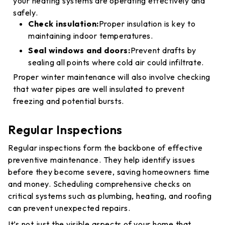
your heating systems are operating effectively and
safely.
Check insulation:
Proper insulation is key to
maintaining indoor temperatures.
Seal windows and doors:
Prevent drafts by
sealing all points where cold air could infiltrate.
Proper winter maintenance will also involve checking
that water pipes are well insulated to prevent
freezing and potential bursts.
Regular Inspections
Regular inspections form the backbone of effective
preventive maintenance. They help identify issues
before they become severe, saving homeowners time
and money. Scheduling comprehensive checks on
critical systems such as plumbing, heating, and roofing
can prevent unexpected repairs.
It’s not just the visible aspects of your home that