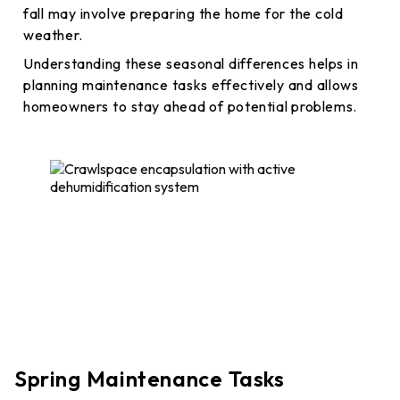
fall may involve preparing the home for the cold
weather.
Understanding these seasonal differences helps in
planning maintenance tasks effectively and allows
homeowners to stay ahead of potential problems.
Spring Maintenance Tasks