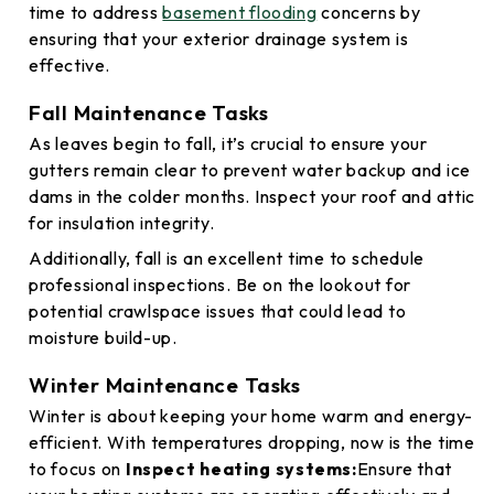
time to address
basement flooding
concerns by
ensuring that your exterior drainage system is
effective.
Fall Maintenance Tasks
As leaves begin to fall, it’s crucial to ensure your
gutters remain clear to prevent water backup and ice
dams in the colder months. Inspect your roof and attic
for insulation integrity.
Additionally, fall is an excellent time to schedule
professional inspections. Be on the lookout for
potential crawlspace issues that could lead to
moisture build-up.
Winter Maintenance Tasks
Winter is about keeping your home warm and energy-
efficient. With temperatures dropping, now is the time
to focus on
Inspect heating systems:
Ensure that