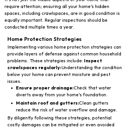
require attention; ensuring all your home’s hidden
spaces, including crawlspaces, are in good condition is
equally important. Regular inspections should be
conducted multiple times a year.
Home Protection Strategies
Implementing various home protection strategies can
provide layers of defense against common household
problems. These strategies include:
Inspect
crawlspaces regularly:
Understanding the condition
below your home can prevent moisture and pest
issues.
Ensure proper drainage:
Check that water
diverts away from your home’s foundation.
Maintain roof and gutters:
Clean gutters
reduce the risk of water overflow and damage.
By diligently following these strategies, potential
costly damages can be mitigated or even avoided