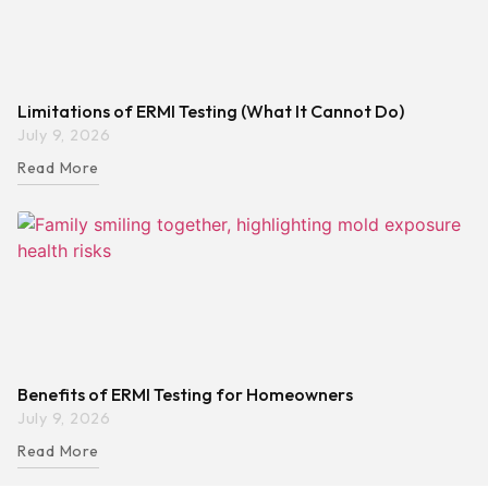
Limitations of ERMI Testing (What It Cannot Do)
July 9, 2026
Read More
Benefits of ERMI Testing for Homeowners
July 9, 2026
Read More